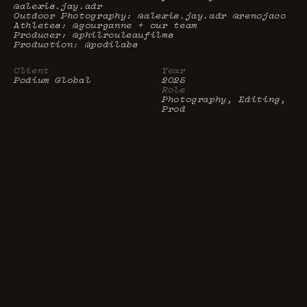
@alexis.jay.adr

Outdoor Photography: @alexis.jay.adr @renojaco

Athletes: @gourganne + our team

Producer: @philrouleaufilms

Production: @podilabs
Client
Year
Podium Global 
2025
Role
Photography, Editing, 
Prod