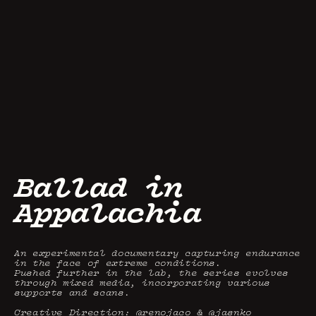
Ballad in 
Appalachia
An experimental documentary capturing endurance 
in the face of extreme conditions.

Pushed further in the lab, the series evolves 
through mixed media, incorporating various 
supports and scans.

Creative Direction: @renojaco & @jasnko 